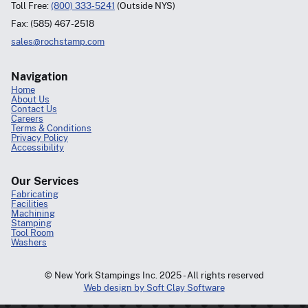
Toll Free:
(800) 333-5241
(Outside NYS)
Fax: (585) 467-2518
sales@rochstamp.com
Navigation
Home
About Us
Contact Us
Careers
Terms & Conditions
Privacy Policy
Accessibility
Our Services
Fabricating
Facilities
Machining
Stamping
Tool Room
Washers
© New York Stampings Inc. 2025 - All rights reserved
Web design by Soft Clay Software