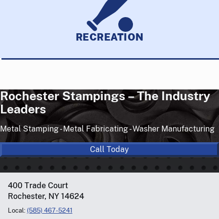
RECREATION
Rochester Stampings – The Industry
Leaders
Metal Stamping - Metal Fabricating - Washer Manufacturing
Call Today
400 Trade Court
Rochester, NY 14624
Local:
(585) 467-5241