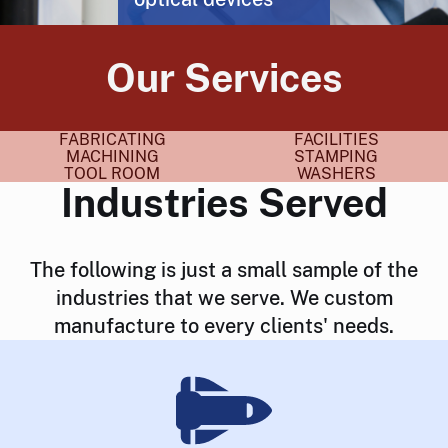
Our Services
FABRICATING
FACILITIES
MACHINING
STAMPING
TOOL ROOM
WASHERS
Industries Served
The following is just a small sample of the
industries that we serve. We custom
manufacture to every clients' needs.