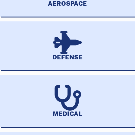
AEROSPACE
DEFENSE
MEDICAL