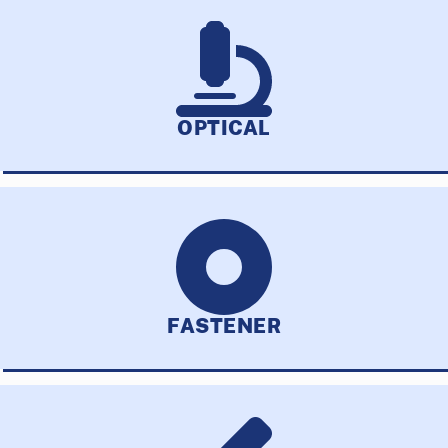
OPTICAL
FASTENER