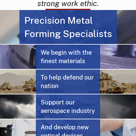
strong work ethic.
Precision Metal
Forming Specialists
We begin with the
finest materials
To help defend our
nation
Support our
aerospace industry
And develop new
optical devices